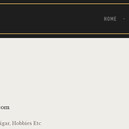
HOME
ABOUT
HOME
PRODUCTS
CONTACT US
.com
igar, Hobbies Etc