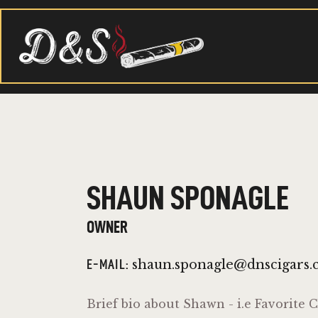
SHAUN SPONAGLE
OWNER
shaun.sponagle@dnscigars
E-MAIL:
Brief bio about Shawn - i.e Favorite C